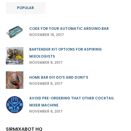
POPULAR
CODE FOR YOUR AUTOMATIC ARDUINO BAR
NOVEMBER 16, 2017
BARTENDER KIT OPTIONS FOR ASPIRING
MIXOLOGISTS
NOVEMBER 8, 2017
HOME BAR DIY DO’S AND DONT’S
NOVEMBER 8, 2017
AVOID PRE-ORDERING THAT OTHER COCKTAIL
MIXER MACHINE
NOVEMBER 8, 2017
SIRMIXABOT HQ