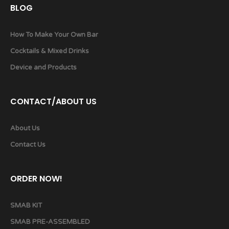
BLOG
How To Make Your Own Bar
Cocktails & Mixed Drinks
Device and Products
CONTACT/ABOUT US
About Us
Contact Us
ORDER NOW!
SMAB KIT
SMAB PRE-ASSEMBLED