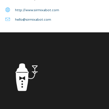
http://www.sirmixabot.com
hello@sirmixabot.com