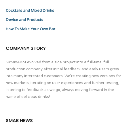
Cocktails and Mixed Drinks
Device and Products
How To Make Your Own Bar
COMPANY STORY
SirMixABot evolved from a side project into a full-time, full
production company after initial feedback and early users grew
into many interested customers. We’re creating new versions for
new markets, iterating on user experiences and further testing,
listening to feedback as we go, always moving forward in the
name of delicious drinks!
SMAB NEWS