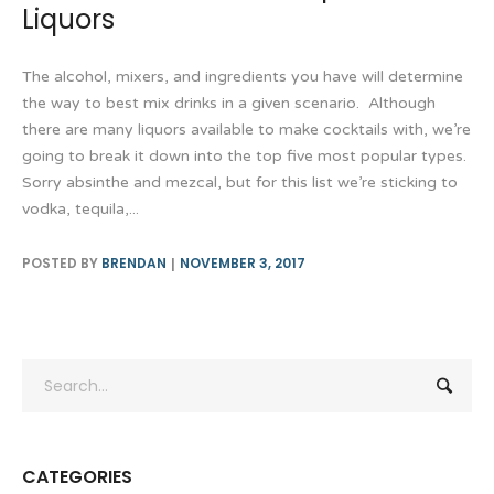
Liquors
The alcohol, mixers, and ingredients you have will determine
the way to best mix drinks in a given scenario. Although
there are many liquors available to make cocktails with, we’re
going to break it down into the top five most popular types.
Sorry absinthe and mezcal, but for this list we’re sticking to
vodka, tequila,...
POSTED BY
BRENDAN
NOVEMBER 3, 2017
CATEGORIES