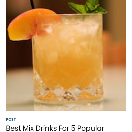
POST
Best Mix Drinks For 5 Popular