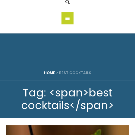
HOME
>
BEST COCKTAILS
Tag: <span>best
cocktails</span>