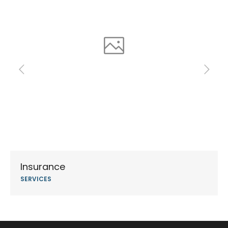
Insurance
SERVICES