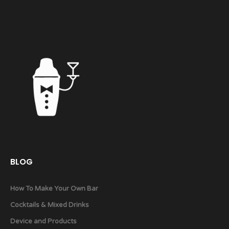
BLOG
How To Make Your Own Bar
Cocktails & Mixed Drinks
Device and Products