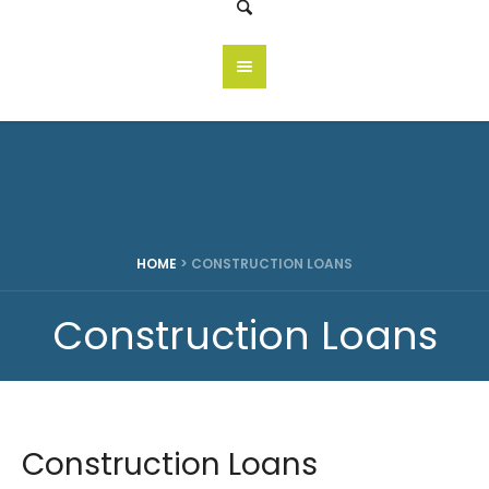
HOME
>
CONSTRUCTION LOANS
Construction Loans
Construction Loans