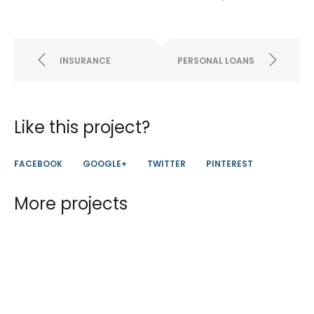
INSURANCE
PERSONAL LOANS
Like this project?
FACEBOOK
GOOGLE+
TWITTER
PINTEREST
More projects