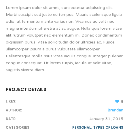
Lorem ipsum dolor sit amet, consectetur adipiscing elit.
Morbi suscipit sed justo eu tempus. Mauris scelerisque ligula
odio, at fermentum ante varius non. Vivamus ac velit nec
magna interdum pharetra at ac augue. Nulla quis lorem vitae
elit rutrum volutpat nec elementum mi. Donec condimentum
dignissim purus, vitae sollicitudin dolor ultricies ac. Fusce
ullamcorper ipsum a purus vulputate ullamcorper.
Pellentesque mollis risus vitae iaculis congue. Integer pulvinar
congue consequat. Ut lorem turpis, iaculis at velit vitae,
sagittis viverra diam.
PROJECT DETAILS
LIKES:
9
AUTHOR:
Brendan
DATE:
January 31, 2015
CATEGORIES:
PERSONAL
,
TYPES OF LOANS