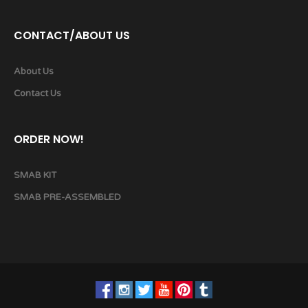
CONTACT/ABOUT US
About Us
Contact Us
ORDER NOW!
SMAB KIT
SMAB PRE-ASSEMBLED